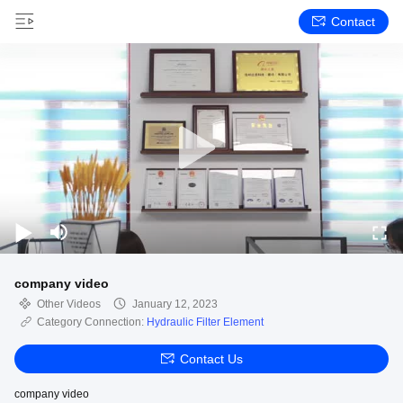
Contact
company video
Other Videos
January 12, 2023
Category Connection:
Hydraulic Filter Element
Contact Us
company video