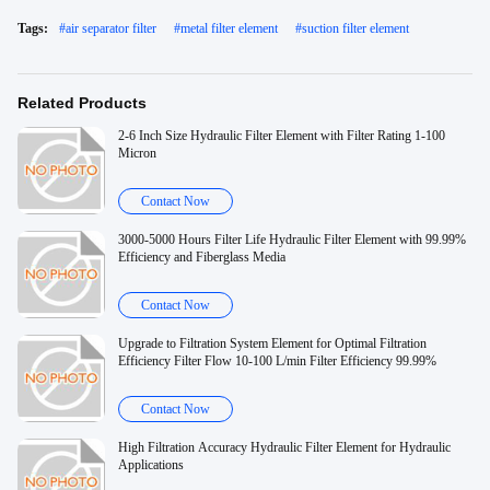
Tags:
#
air separator filter
#
metal filter element
#
suction filter element
Related Products
2-6 Inch Size Hydraulic Filter Element with Filter Rating 1-100
Micron
Contact Now
3000-5000 Hours Filter Life Hydraulic Filter Element with 99.99%
Efficiency and Fiberglass Media
Contact Now
Upgrade to Filtration System Element for Optimal Filtration
Efficiency Filter Flow 10-100 L/min Filter Efficiency 99.99%
Contact Now
High Filtration Accuracy Hydraulic Filter Element for Hydraulic
Applications