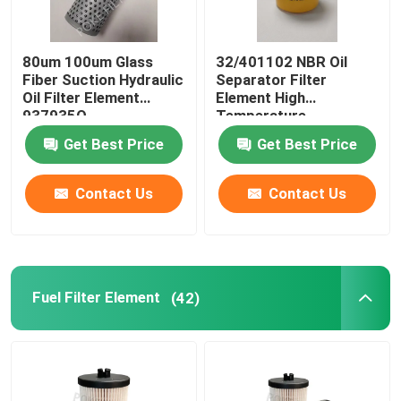
80um 100um Glass
32/401102 NBR Oil
Fiber Suction Hydraulic
Separator Filter
Oil Filter Element
Element High
937935Q
Temperature
Resistance
Get Best Price
Get Best Price
Contact Us
Contact Us
Fuel Filter Element
(42)