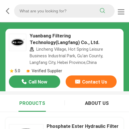
Yuanbang Filtering
Technology(Langfang) Co., Ltd.
Lincheng Village, Hot Spring Leisure
Business Industrial Park, Gu'an County,
Langfang City, Hebei Province,China
5.0
Verified Supplier
Call Now
Contact Us
PRODUCTS
ABOUT US
Phosphate Ester Hydraulic Filter