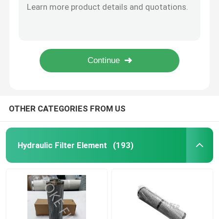
Fiberglass Diesel Oil Coalescer Element Filter Cartridge P.4-965 P.4-1093 P.7-559
Air Filter Element
Carbon Stainless Steel Y Type Water Strainer Filter DN80 PN16
Sintered Oil Mist Natural Gas Filter Elements 5μm-10μm
OEM Natural Gas Cellulose Filter Cartridge DFN30-1401 DFN10-1401 DFN3-1401
Vacuum Pump Filter Cartridge
118mm Wire Mesh Filter Element Stainless Steel Cartridge WU-630X100F-J WU-630X80F-J
Stainless Steel Filter Element
OTHER CATEGORIES FROM US
Gas Filter Element
Hydraulic Filter Element
(193)
Diesel Filter Cartridge
Air Compressor Filter Cartridge
Coalescer Element Filter