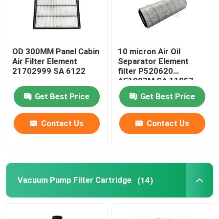
OD 300MM Panel Cabin
10 micron Air Oil
Air Filter Element
Separator Element
21702999 SA 6122
filter P520620
AF1907M SA 11857
For Drilling Equipment
Get Best Price
Get Best Price
Contact Us
Contact Us
Vacuum Pump Filter Cartridge
(14)