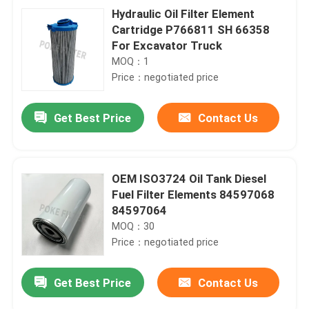
Hydraulic Oil Filter Element
Cartridge P766811 SH 66358
For Excavator Truck
MOQ：1
Price：negotiated price
Get Best Price
Contact Us
OEM ISO3724 Oil Tank Diesel
Fuel Filter Elements 84597068
84597064
MOQ：30
Price：negotiated price
Get Best Price
Contact Us