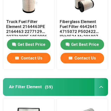
Truck Fuel Filter
Fiberglass Element
Element 2164463PE
Fuel Filter 4642641
2164463 2277129
4715072 P502422
2277129PE 1852006
Khh0534 Me301897
1852006PE
Me306305
Get Best Price
Get Best Price
Contact Us
Contact Us
Air Filter Element
(59)