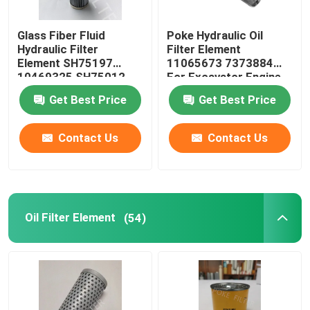
Dust Filter Cartridge
Glass Fiber Fluid
Poke Hydraulic Oil
Hydraulic Filter
Filter Element
Element SH75197
11065673 7373884
Resin Bonded Filter
10469325 SH75012
For Excavator Engine
PT9330MPG
Get Best Price
Get Best Price
Industrial Hepa Filter
Contact Us
Contact Us
Glass Fiber Filter Cartridge
Water Filter Element
Oil Filter Element
(54)
Candle Filter Element