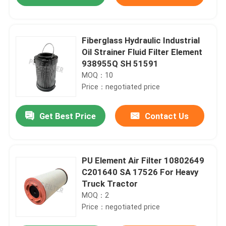
Fiberglass Hydraulic Industrial
Oil Strainer Fluid Filter Element
938955Q SH 51591
MOQ：10
Price：negotiated price
Get Best Price
Contact Us
Home
PU Element Air Filter 10802649
C201640 SA 17526 For Heavy
Truck Tractor
Products
MOQ：2
Price：negotiated price
Videos