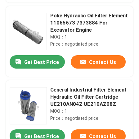
Poke Hydraulic Oil Filter Element
11065673 7373884 For
Excavator Engine
MOQ：1
Price：negotiated price
Get Best Price
Contact Us
General Industrial Filter Element
Hydraulic Oil Filter Cartridge
UE210AN04Z UE210AZ08Z
MOQ：1
Price：negotiated price
Get Best Price
Contact Us