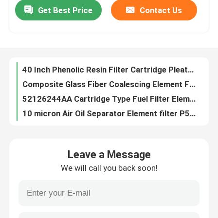
Get Best Price
Contact Us
40 Inch Phenolic Resin Filter Cartridge Pleated Cellulose Filter Cartridge Element
Composite Glass Fiber Coalescing Element Filter CS604 CCNI-CA14-3
About Us
52126244AA Cartridge Type Fuel Filter Element Filter SN80021
10 micron Air Oil Separator Element filter P520620 AF1907M SA 11857 For Drilling Equipment
Factory Tour
ODM Generator Air Filter Element Car Cabin Air Filter 11M9-90370 11M990370 R60-9 SC 80066
OD 300MM Panel Cabin Air Filter Element 21702999 SA 6122
Quality Control
POKE Stainless Steel Hydraulic Oil Vacuum Pump Filter Cartridge Z2440003
OEM Industrial Vacuum Pump Filters Oil Mist Filter Element Af30C D8C D16
Request A Quote
Industrial Vacuum Pump Filter Cartridge Assembly High Pressure Fan F002
ODM Glass Fiber Vacuum Inlet Filter 71064763 8421999090
Hydraulic Filter Element
Leave a Message
10um 25um Oil Mist Separation Vacuum Pump Filter Cartridge 96541500000 90951030001 605752
We will call you back soon!
High Micron Primary Intake Pneumatic Vacuum Pump Air Filter F003 Customizable
Oil Filter Element
WF Series Sintered SS Filter Stainless Cartridge Filter Element WF-16C WF-16D WF-16DL
PL00005 Glassfiber Exhaust Vacuum Pump Filter Cartridge Element For Food Factory
Fuel Filter Element
35μ Mesh Oil Stainless Steel Filter Element BXG9056304 BXG8066713