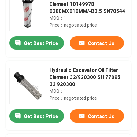
Element 10149978
0200MX010MM/-B3.5 SN70544
MOQ：1
Price：negotiated price
Get Best Price
Contact Us
Hydraulic Excavator Oil Filter
Element 32/920300 SH 77095
32 920300
MOQ：1
Price：negotiated price
Get Best Price
Contact Us