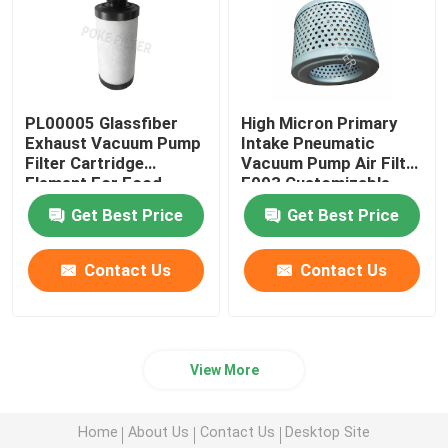
PL00005 Glassfiber
High Micron Primary
Exhaust Vacuum Pump
Intake Pneumatic
Filter Cartridge
Vacuum Pump Air Filter
Element For Food
F003 Customizable
Factory
Get Best Price
Get Best Price
Contact Us
Contact Us
View More
Home
About Us
Contact Us
Desktop Site