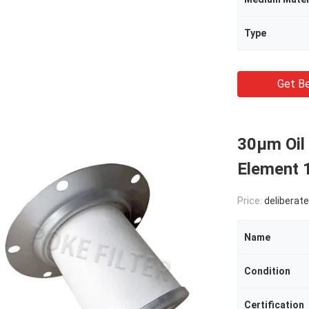
Type
Get Be
30μm Oil 
Element
Price:
deliberate
Name
Condition
Certification