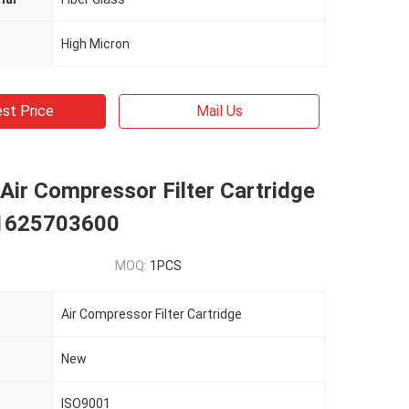
High Micron
st Price
Mail Us
Air Compressor Filter Cartridge
 1625703600
MOQ:
1PCS
Air Compressor Filter Cartridge
New
ISO9001