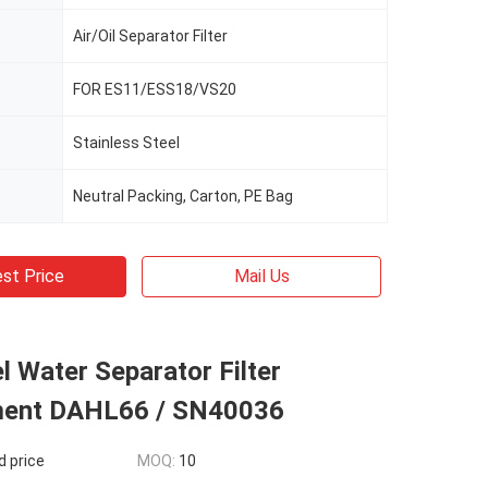
Air/Oil Separator Filter
FOR ES11/ESS18/VS20
Stainless Steel
Neutral Packing, Carton, PE Bag
st Price
Mail Us
 Water Separator Filter
ment DAHL66 / SN40036
d price
MOQ:
10