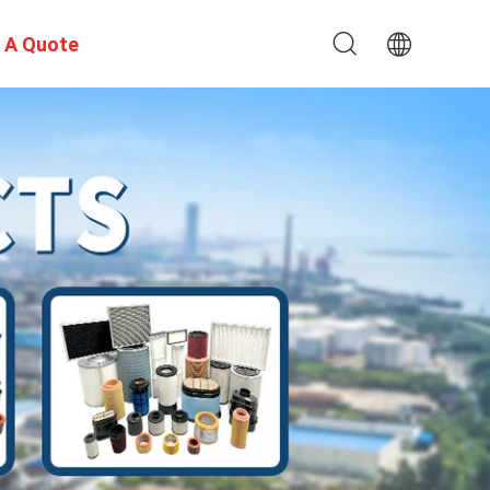
 A Quote