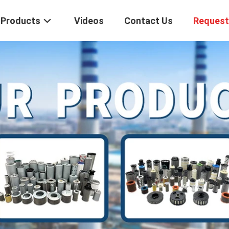
Products
Videos
Contact Us
Request