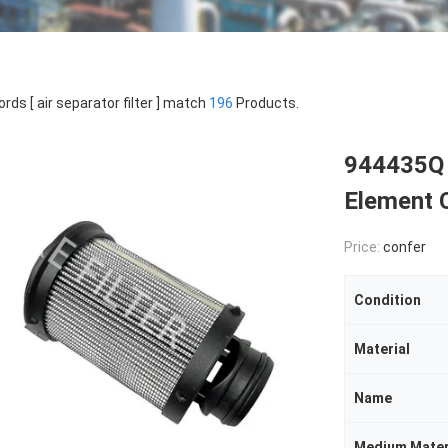
rds [ air separator filter ] match
196
Products.
944435Q H
Element 
Price:
confer
Condition
Material
Name
Medium Mater