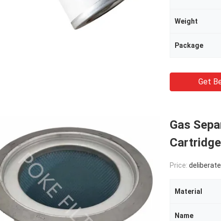
Weight
Package
Get Be
Gas Separ
Cartridg
Price:
deliberate
Material
Name