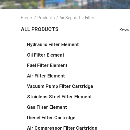
Home
/
Products
/
Air Separator Filter
ALL PRODUCTS
Keywo
Hydraulic Filter Element
Oil Filter Element
Fuel Filter Element
Air Filter Element
Vacuum Pump Filter Cartridge
Stainless Steel Filter Element
Gas Filter Element
Diesel Filter Cartridge
Air Compressor Filter Cartridge