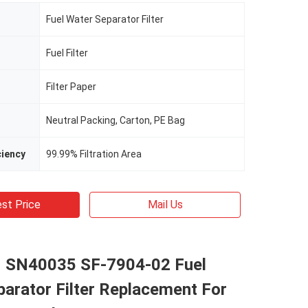
Fuel Water Separator Filter
Fuel Filter
Filter Paper
Neutral Packing, Carton, PE Bag
ciency
99.99% Filtration Area
st Price
Mail Us
 SN40035 SF-7904-02 Fuel
arator Filter Replacement For