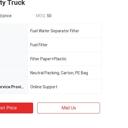
ty Truck
d price
MOQ:
50
Fuel Water Separator Filter
Fuel Filter
Filter Paper+Plastic
Neutral Packing, Carton, PE Bag
After-sales Service Provided
Online Support
st Price
Mail Us