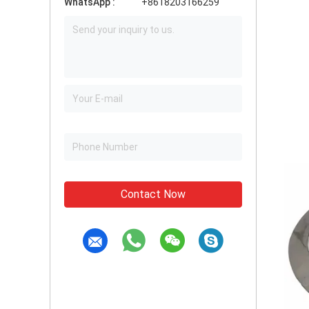
WhatsApp :
+8618203166259
Contact Now