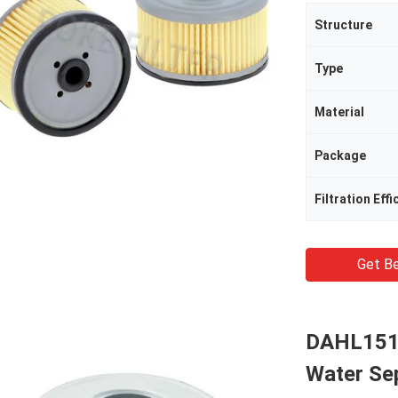
Structure
Type
Material
Package
Filtration Effi
Get Be
DAHL151
Water Sep