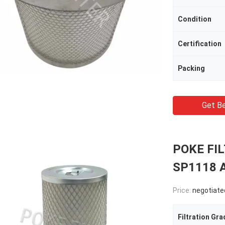
Condition
Certification
Packing
Get Be
POKE FIL
SP1118 Ai
Price:
negotiate
Filtration Gra