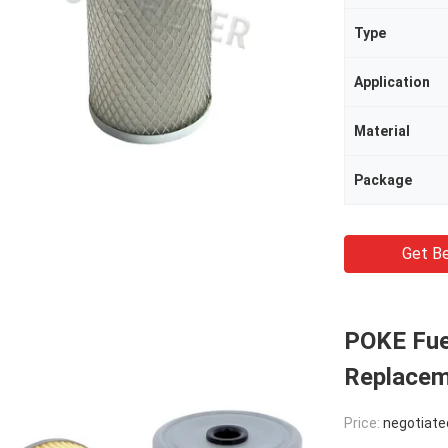
Type
Application
Material
Package
Get Be
POKE Fuel
Replace
Price:
negotiate