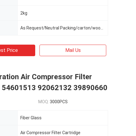
2kg
As Request/Neutral Packing/carton/wooden Box/wooden Frame
st Price
Mail Us
ation Air Compressor Filter
e 54601513 92062132 39890660
MOQ:
3000PCS
Fiber Glass
Air Compressor Filter Cartridge