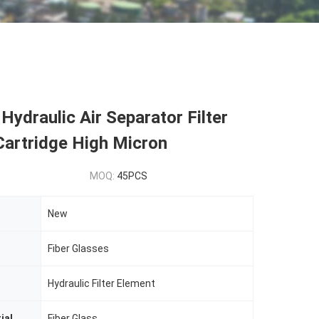
ydraulic Air Separator Filter
Cartridge High Micron
MOQ:
45PCS
New
Fiber Glasses
Hydraulic Filter Element
ial
Fiber Glass