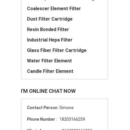
Coalescer Element Filter
Dust Filter Cartridge
Resin Bonded Filter
Industrial Hepa Filter
Glass Fiber Filter Cartridge
Water Filter Element
Candle Filter Element
I'M ONLINE CHAT NOW
Contact Person :
Simone
Phone Number :
18203166259