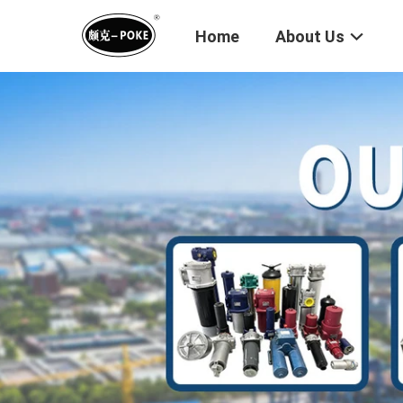
Home
About Us