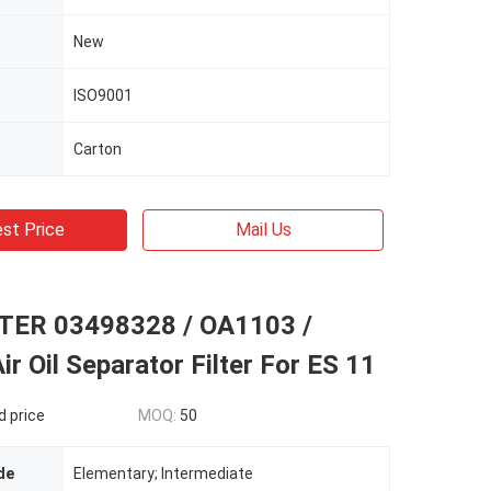
New
ISO9001
Carton
st Price
Mail Us
TER 03498328 / OA1103 /
r Oil Separator Filter For ES 11
d price
MOQ:
50
de
Elementary; Intermediate