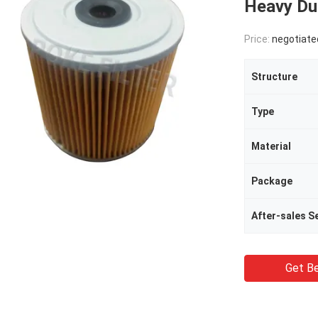
Heavy Du
Price:
negotiate
Structure
Type
Material
Package
Get Be